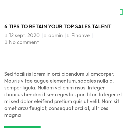
6 TIPS TO RETAIN YOUR TOP SALES TALENT
12
sept. 2020
admin
Finanve
No comment
Sed facilisis lorem in orci bibendum ullamcorper.
Mauris vitae augue elementum, sodales nulla a,
semper ligula. Nullam vel enim risus. Integer
rhoncus hendrerit sem egestas porttitor. Integer et
mi sed dolor eleifend pretium quis ut velit. Nam sit
amet arcu feugiat, consequat orci at, ultrices
magna