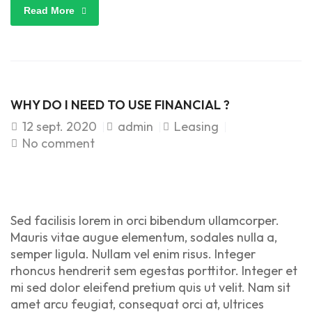
Read More
WHY DO I NEED TO USE FINANCIAL ?
12
sept. 2020
admin
Leasing
No comment
Sed facilisis lorem in orci bibendum ullamcorper.
Mauris vitae augue elementum, sodales nulla a,
semper ligula. Nullam vel enim risus. Integer
rhoncus hendrerit sem egestas porttitor. Integer et
mi sed dolor eleifend pretium quis ut velit. Nam sit
amet arcu feugiat, consequat orci at, ultrices