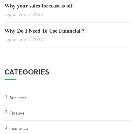
Why your sales forecast is off
septembrie 12, 2020
Why Do I Need To Use Financial ?
septembrie 12, 2020
CATEGORIES
Business
Finanve
Insurance