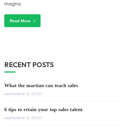
magna
Read More
RECENT POSTS
What the martian can teach sales
septembrie 12, 2020
6 tips to retain your top sales talent
septembrie 12, 2020