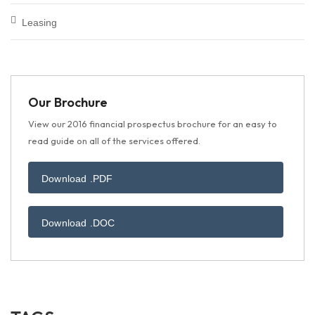
Leasing
Our Brochure
View our 2016 financial prospectus brochure for an easy to
read guide on all of the services offered.
Download .PDF
Download .DOC