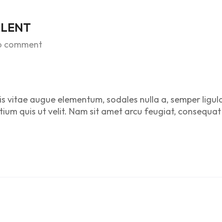
ALENT
o comment
is vitae augue elementum, sodales nulla a, semper ligul
etium quis ut velit. Nam sit amet arcu feugiat, consequat