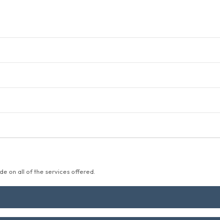
e on all of the services offered.