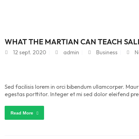
WHAT THE MARTIAN CAN TEACH SAL
12
sept. 2020
admin
Business
N
Sed facilisis lorem in orci bibendum ullamcorper. Maur
egestas porttitor. Integer et mi sed dolor eleifend pr
Read More