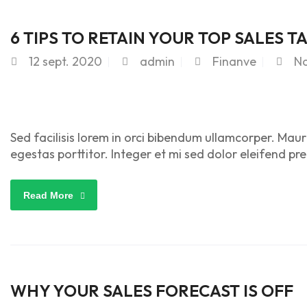
6 TIPS TO RETAIN YOUR TOP SALES T
12
sept. 2020
admin
Finanve
N
Sed facilisis lorem in orci bibendum ullamcorper. Maur
egestas porttitor. Integer et mi sed dolor eleifend pr
Read More
WHY YOUR SALES FORECAST IS OFF