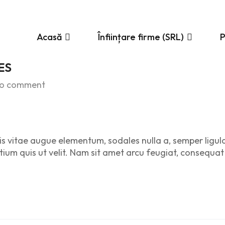
Acasă
Înființare firme (SRL)
ES
o comment
is vitae augue elementum, sodales nulla a, semper ligul
etium quis ut velit. Nam sit amet arcu feugiat, consequat