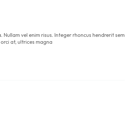
a. Nullam vel enim risus. Integer rhoncus hendrerit sem
 orci at, ultrices magna