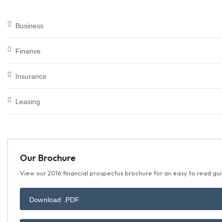
Business
Finanve
Insurance
Leasing
Our Brochure
View our 2016 financial prospectus brochure for an easy to read guid
Download .PDF