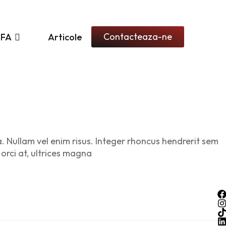
Contacteaza-ne
PFA
Articole
a. Nullam vel enim risus. Integer rhoncus hendrerit sem
 orci at, ultrices magna