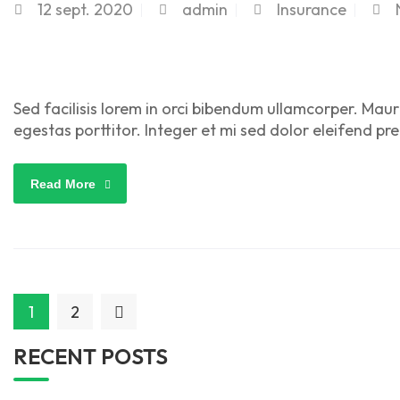
12
sept. 2020
admin
Insurance
Sed facilisis lorem in orci bibendum ullamcorper. Maur
egestas porttitor. Integer et mi sed dolor eleifend pr
Read More
1
2
RECENT POSTS