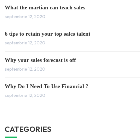
What the martian can teach sales
septembrie 12, 2020
6 tips to retain your top sales talent
septembrie 12, 2020
Why your sales forecast is off
septembrie 12, 2020
Why Do I Need To Use Financial ?
septembrie 12, 2020
CATEGORIES