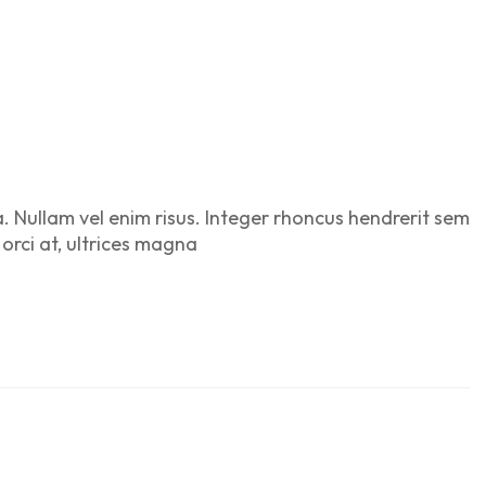
a. Nullam vel enim risus. Integer rhoncus hendrerit sem
 orci at, ultrices magna