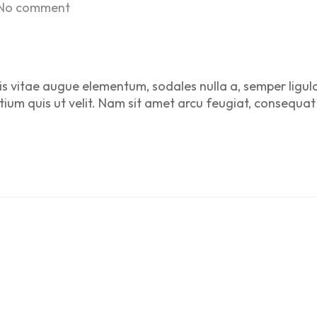
No comment
is vitae augue elementum, sodales nulla a, semper ligul
etium quis ut velit. Nam sit amet arcu feugiat, consequat