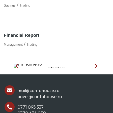
/
Savings
Trading
Financial Report
/
Management
Trading
mfinante.ro
mail@contahouse.ro
pavel@contahouse.ro
0771 095 337