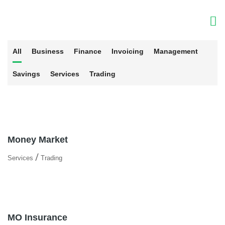
All
Business
Finance
Invoicing
Management
Savings
Services
Trading
Money Market
/
Services
Trading
MO Insurance