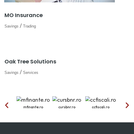
MO Insurance
/
Savings
Trading
Oak Tree Solutions
/
Savings
Services
mfinante.ro
cursbnr.ro
ccfiscali.ro
onr