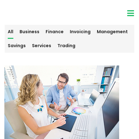
All
Business
Finance
Invoicing
Management
Savings
Services
Trading